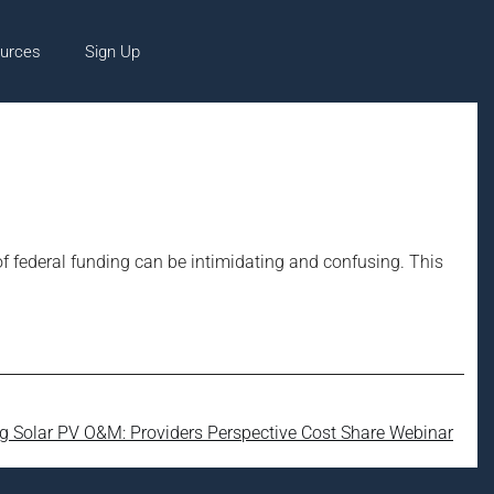
urces
Sign Up
of federal funding can be intimidating and confusing. This
ng Solar PV O&M: Providers Perspective Cost Share Webinar