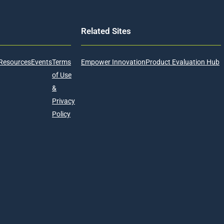
Related Sites
Resources
Events
Terms
Empower Innovation
Product Evaluation Hub
of Use
&
Privacy
Policy