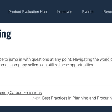
Product Evaluation Hub
Initiatives
Events
Reso
ing
ce to jump in with questions at any point. Navigating the world 
all company sellers can utilize these opportunities.
wering Carbon Emissions
Next:
Best Practices in Planning and Procuri