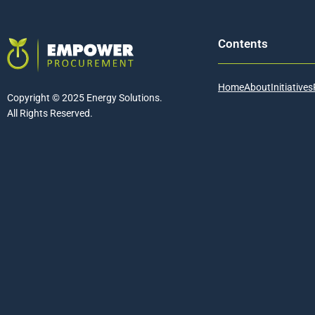
Contents
Home
About
Initiatives
Copyright © 2025 Energy Solutions.
All Rights Reserved.