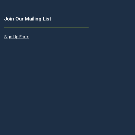
Join Our Mailing List
Sign Up Form