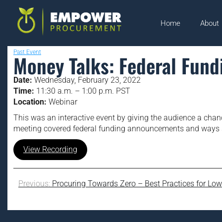
Home
About
Past Event
Money Talks: Federal Fund
Date:
Wednesday, February 23, 2022
Time:
11:30 a.m. – 1:00 p.m. PST
Location:
Webinar
This was an interactive event by giving the audience a chan
meeting covered federal funding announcements and ways sm
View Recording
Previous:
Procuring Towards Zero – Best Practices for Lo