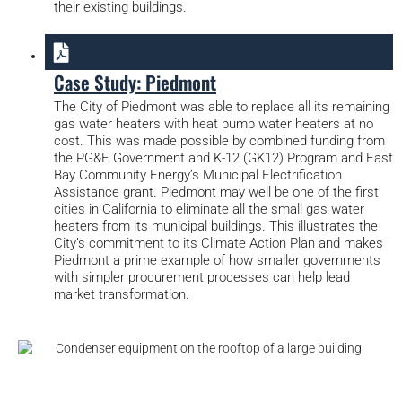
their existing buildings.
Case Study: Piedmont
The City of Piedmont was able to replace all its remaining
gas water heaters with heat pump water heaters at no
cost. This was made possible by combined funding from
the PG&E Government and K-12 (GK12) Program and East
Bay Community Energy’s Municipal Electrification
Assistance grant. Piedmont may well be one of the first
cities in California to eliminate all the small gas water
heaters from its municipal buildings. This illustrates the
City’s commitment to its Climate Action Plan and makes
Piedmont a prime example of how smaller governments
with simpler procurement processes can help lead
market transformation.