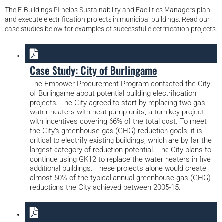
The E-Buildings PI helps Sustainability and Facilities Managers plan
and execute electrification projects in municipal buildings. Read our
case studies below for examples of successful electrification projects.
Case Study: City of Burlingame
The Empower Procurement Program contacted the City
of Burlingame about potential building electrification
projects. The City agreed to start by replacing two gas
water heaters with heat pump units, a turn-key project
with incentives covering 66% of the total cost. To meet
the City’s greenhouse gas (GHG) reduction goals, it is
critical to electrify existing buildings, which are by far the
largest category of reduction potential. The City plans to
continue using GK12 to replace the water heaters in five
additional buildings. These projects alone would create
almost 50% of the typical annual greenhouse gas (GHG)
reductions the City achieved between 2005-15.