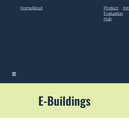
Home
About
Product
Ini
Evaluation
Hub
Hamburger Toggle Menu
E-Buildings