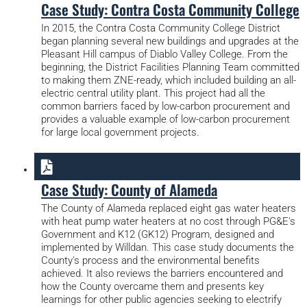
Case Study: Contra Costa Community College
In 2015, the Contra Costa Community College District
began planning several new buildings and upgrades at the
Pleasant Hill campus of Diablo Valley College. From the
beginning, the District Facilities Planning Team committed
to making them ZNE-ready, which included building an all-
electric central utility plant. This project had all the
common barriers faced by low-carbon procurement and
provides a valuable example of low-carbon procurement
for large local government projects.
Case Study: County of Alameda
The County of Alameda replaced eight gas water heaters
with heat pump water heaters at no cost through PG&E's
Government and K12 (GK12) Program, designed and
implemented by Willdan. This case study documents the
County's process and the environmental benefits
achieved. It also reviews the barriers encountered and
how the County overcame them and presents key
learnings for other public agencies seeking to electrify