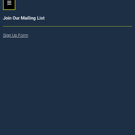
Hamburger Toggle Menu
Join Our Mailing List
Sign Up Form