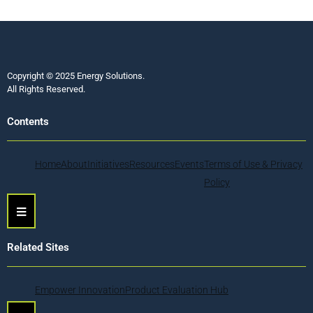
Copyright © 2025 Energy Solutions.
All Rights Reserved.
Contents
Home
About
Initiatives
Resources
Events
Terms of Use & Privacy
Policy
Hamburger Toggle Menu
Related Sites
Empower Innovation
Product Evaluation Hub