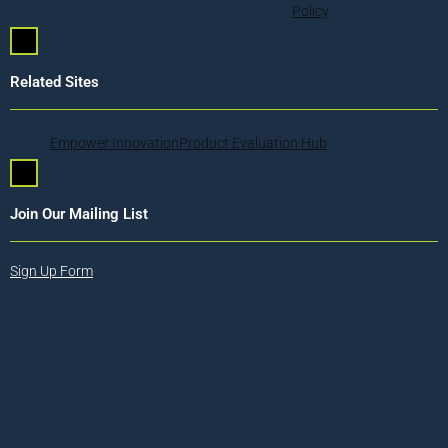
Policy
Hamburger Toggle Menu
Related Sites
Empower Innovation
Product Evaluation Hub
Hamburger Toggle Menu
Join Our Mailing List
Sign Up Form