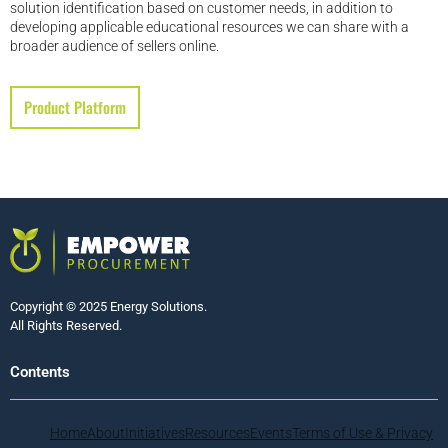
solution identification based on customer needs, in addition to
developing applicable educational resources we can share with a
broader audience of sellers online.
Product Platform
Copyright © 2025 Energy Solutions.
All Rights Reserved.
Contents
Home
About
Initiatives
Resources
Events
Terms of Use & Privacy