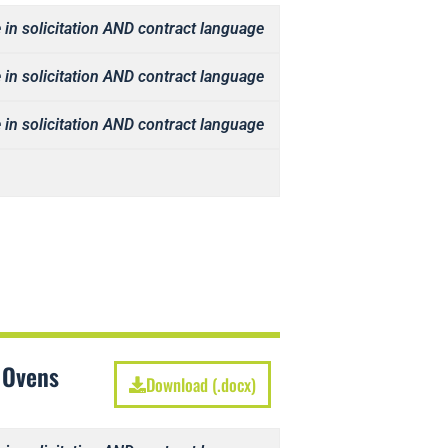
 in solicitation AND contract language
 in solicitation AND contract language
 in solicitation AND contract language
 Ovens
Download (.docx)