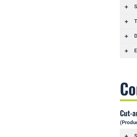
S
T
D
E
Co
Cut-a
(Produc
S