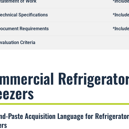
tatement of Work
*Include
echnical Specifications
*Include
ocument Requirements
*Include
valuation Criteria
mmercial Refrigerato
eezers
nd-Paste Acquisition Language for Refrigerato
ers