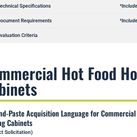
echnical Specifications
*Include
ocument Requirements
*Include
valuation Criteria
mmercial Hot Food Ho
binets
nd-Paste Acquisition Language for Commercial
ng Cabinets
t Solicitation)