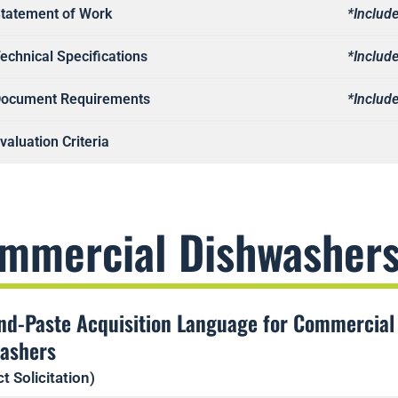
tatement of Work
*Include
echnical Specifications
*Include
ocument Requirements
*Include
valuation Criteria
mmercial Dishwasher
nd-Paste Acquisition Language for Commercial
ashers
t Solicitation)