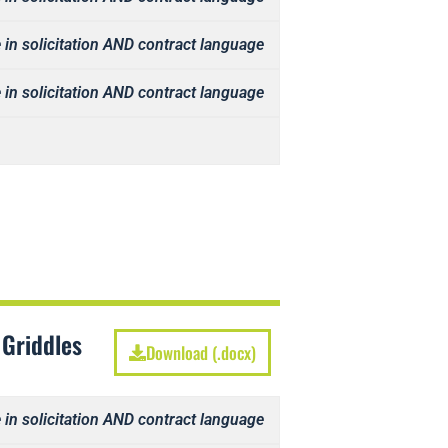
 in solicitation AND contract language
 in solicitation AND contract language
 Griddles
Download (.docx)
 in solicitation AND contract language