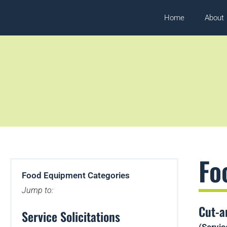
Home
About
Fo
Food Equipment Categories
Jump to:
Cut-a
Service Solicitations