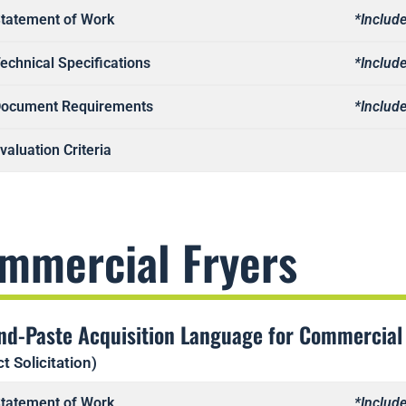
tatement of Work
*Include
echnical Specifications
*Include
ocument Requirements
*Include
valuation Criteria
mmercial Fryers
nd-Paste Acquisition Language for Commercial
t Solicitation)
tatement of Work
*Include