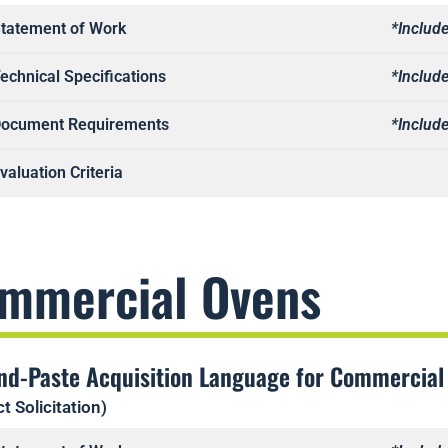
tatement of Work
*Include
echnical Specifications
*Include
ocument Requirements
*Include
valuation Criteria
mmercial Ovens
nd-Paste Acquisition Language for Commercial
t Solicitation)