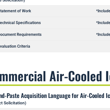
e Solicitation)
tatement of Work
*Include
echnical Specifications
*Include
ocument Requirements
*Include
valuation Criteria
mmercial Air-Cooled 
nd-Paste Acquisition Language for Air-Cooled I
t Solicitation)