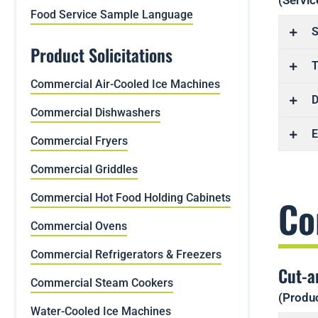
(Servic
Food Service Sample Language
S
Product Solicitations
T
Commercial Air-Cooled Ice Machines
D
Commercial Dishwashers
E
Commercial Fryers
Commercial Griddles
Commercial Hot Food Holding Cabinets
Co
Commercial Ovens
Commercial Refrigerators & Freezers
Cut-a
Commercial Steam Cookers
(Produc
Water-Cooled Ice Machines