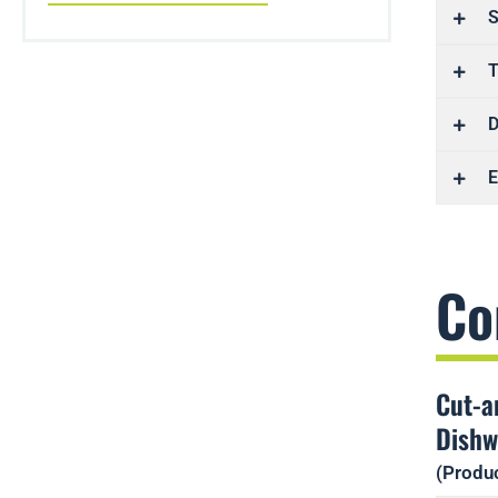
S
T
D
E
Co
Cut-a
Dishw
(Produc