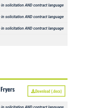
 in solicitation AND contract language
 in solicitation AND contract language
 in solicitation AND contract language
 Fryers
Download (.docx)
 in solicitation AND contract language