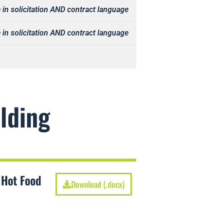
 in solicitation AND contract language
 in solicitation AND contract language
lding
 Hot Food
Download (.docx)