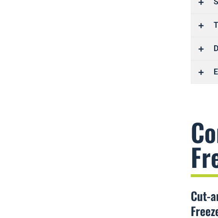
S
T
D
E
Co
Fr
Cut-a
Freez