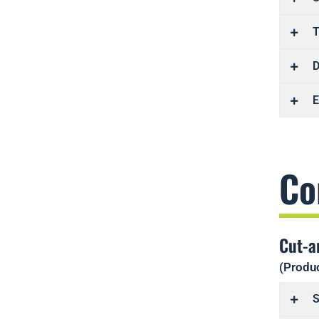
T
D
E
Co
Cut-a
(Produc
S