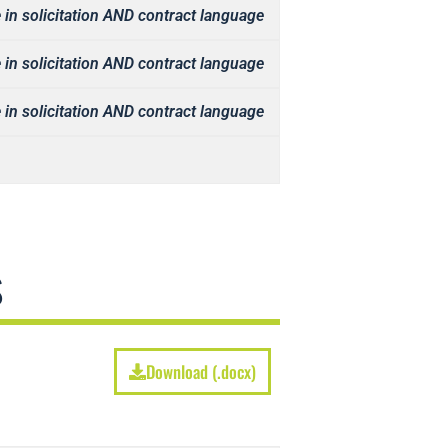
 in solicitation AND contract language
 in solicitation AND contract language
 in solicitation AND contract language
s
Download (.docx)