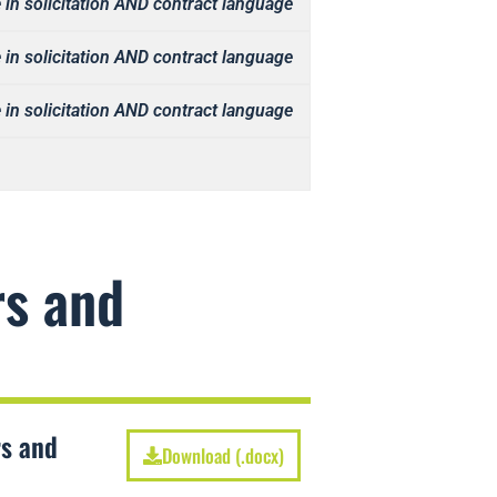
 in solicitation AND contract language
 in solicitation AND contract language
 in solicitation AND contract language
rs and
rs and
Download (.docx)