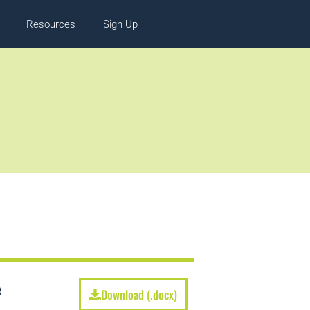
Resources
Sign Up
e
Download (.docx)