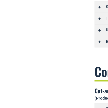
S
T
D
E
Co
Cut-a
(Produc