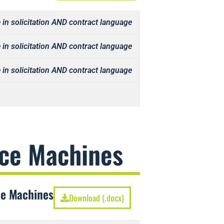
 in solicitation AND contract language
 in solicitation AND contract language
 in solicitation AND contract language
Ice Machines
ce Machines
Download (.docx)