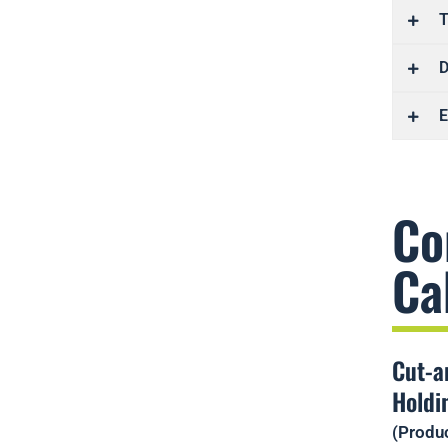
T
D
E
Co
Ca
Cut-a
Holdi
(Produc