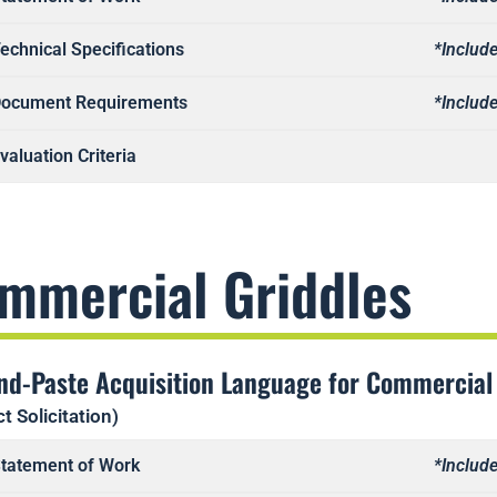
echnical Specifications
*Include
ocument Requirements
*Include
valuation Criteria
mmercial Griddles
nd-Paste Acquisition Language for Commercial
t Solicitation)
tatement of Work
*Include