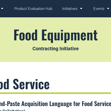
Product Evaluation Hub
Initiatives
Events
Food Equipment
Contracting Initiative
od Service
nd-Paste Acquisition Language for Food Servic