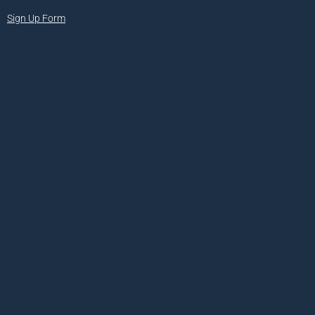
Sign Up Form