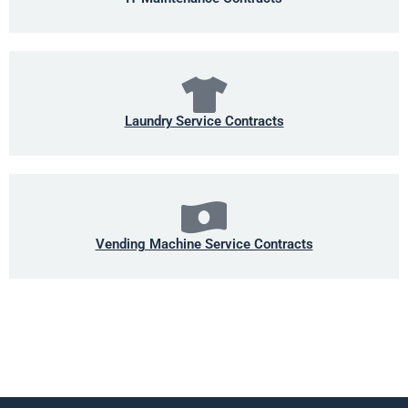
Laundry Service Contracts
Vending Machine Service Contracts