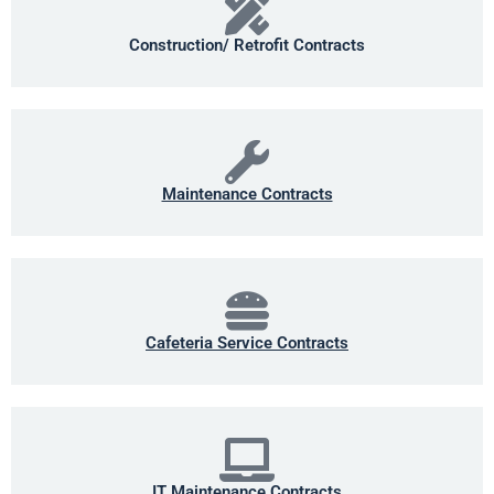
Construction/ Retrofit Contracts
Maintenance Contracts
Cafeteria Service Contracts
IT Maintenance Contracts