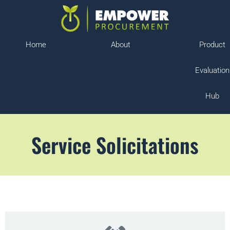
Home
About
Product
Evaluation
Hub
Service Solicitations