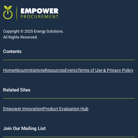
Copyright © 2025 Energy Solutions.
All Rights Reserved.
Contents
Home
About
Initiatives
Resources
Events
Terms of Use & Privacy Policy
Related Sites
Empower Innovation
Product Evaluation Hub
Join Our Mailing List